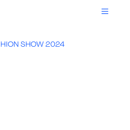
SHION SHOW 2024