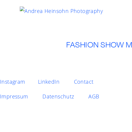
Zum
Inhalt
springen
FASHION SHOW M
Instagram
LinkedIn
Contact
Impressum
Datenschutz
AGB