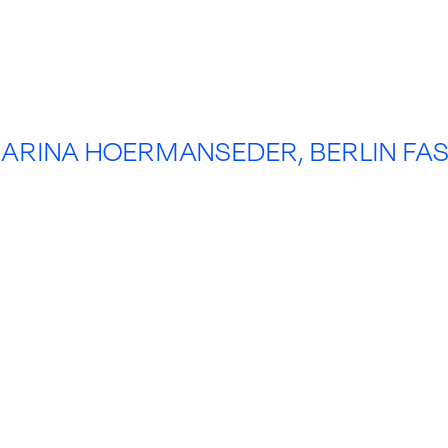
ARINA HOERMANSEDER, BERLIN FA